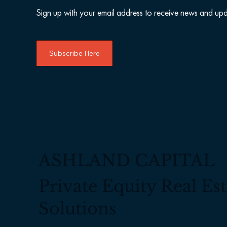
Sign up with your email address to receive news and upd
Subscribe Here
ASHLAND CAPITAL
Private Equity Real Est
Solutions