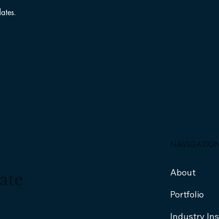
ates.
NAVIGATIO
About
ate
Portfolio
Industry In