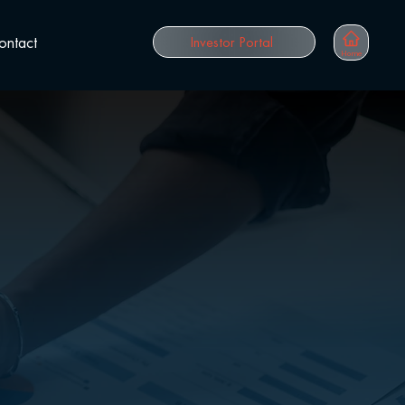
ontact
Investor Portal
Home