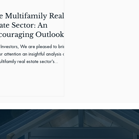
e Multifamily Real
ate Sector: An
couraging Outlook
Investors, We are pleased to bring
r attention an insightful analysis of
ltifamily real estate sector's
rmance in...