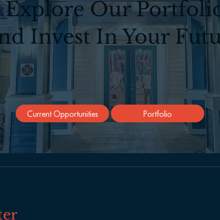
Explore Our Portfoli
nd Invest In Your Futu
Current Opportunities
Portfolio
ter