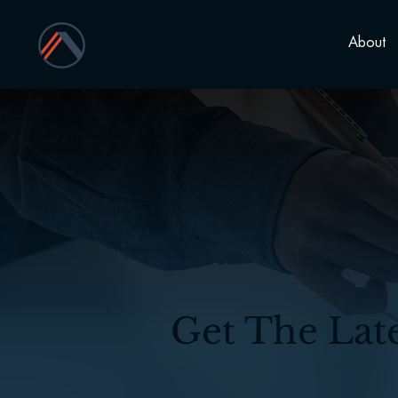
ASHLAND
About
CAPITAL
Get The Lat