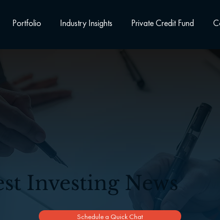
Portfolio
Industry Insights
Private Credit Fund
C
est Investing News
Schedule a Quick Chat