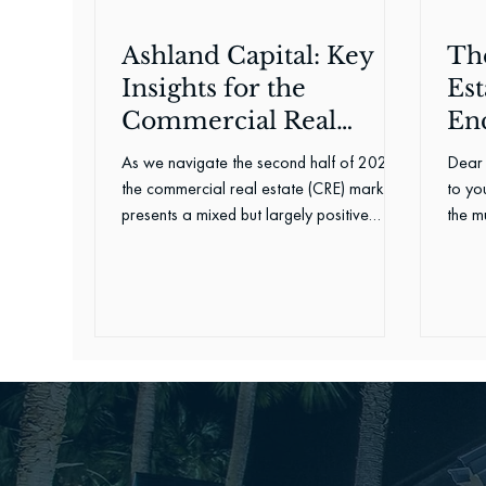
Ashland Capital: Key
Th
Insights for the
Est
Commercial Real
En
Estate Landscape in
As we navigate the second half of 2024,
Dear 
2024
the commercial real estate (CRE) market
to you
presents a mixed but largely positive
the mu
outlook, offering a...
perfo