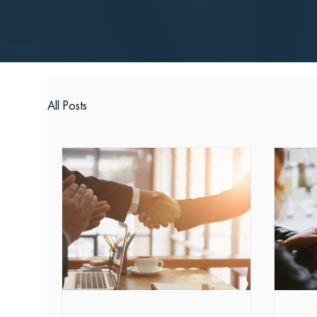
All Posts