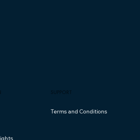
SUPPORT
N
Terms and Conditions
sights