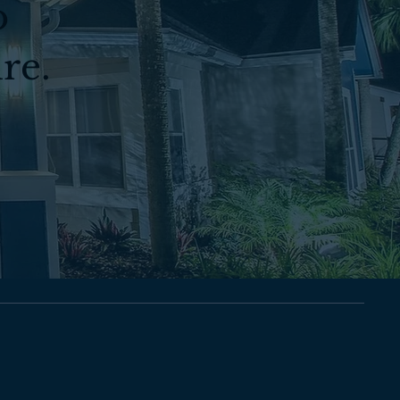
o
re.