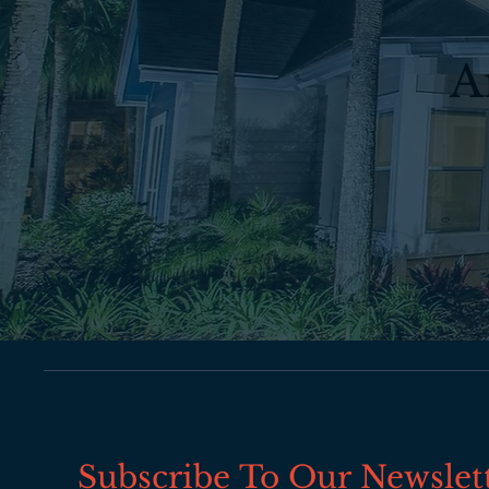
A
Subscribe To Our Newslet